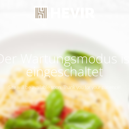
Der Wartungsmodus is
eingeschaltet
Site will be available soon. Thank you for your patience!