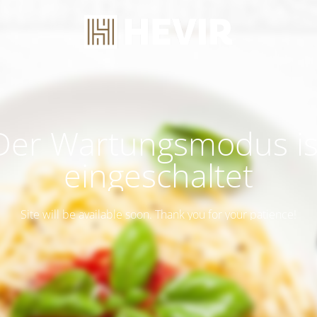
Der Wartungsmodus is
eingeschaltet
Site will be available soon. Thank you for your patience!